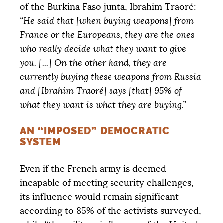
of the Burkina Faso junta, Ibrahim Traoré:
“He said that [when buying weapons] from
France or the Europeans, they are the ones
who really decide what they want to give
you. [...] On the other hand, they are
currently buying these weapons from Russia
and [Ibrahim Traoré] says [that] 95% of
what they want is what they are buying.”
AN “IMPOSED” DEMOCRATIC
SYSTEM
Even if the French army is deemed
incapable of meeting security challenges,
its influence would remain significant
according to 85% of the activists surveyed,