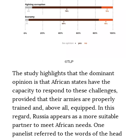
|
|
|
PALIER 1
PALIER 2
PALIER 3
5000 €
10000 €
15000 €
DONATE
©
TLP
The study highlights that the dominant
opinion is that African states have the
capacity to respond to these challenges,
provided that their armies are properly
trained and, above all, equipped. In this
regard, Russia appears as a more suitable
partner to meet African needs. One
panelist referred to the words of the head