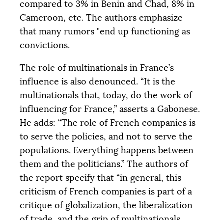
compared to 3% in Benin and Chad, 8% in
Cameroon, etc. The authors emphasize
that many rumors "end up functioning as
convictions.
The role of multinationals in France’s
influence is also denounced. “It is the
multinationals that, today, do the work of
influencing for France,” asserts a Gabonese.
He adds: “The role of French companies is
to serve the policies, and not to serve the
populations. Everything happens between
them and the politicians.” The authors of
the report specify that “in general, this
criticism of French companies is part of a
critique of globalization, the liberalization
of trade, and the grip of multinationals,