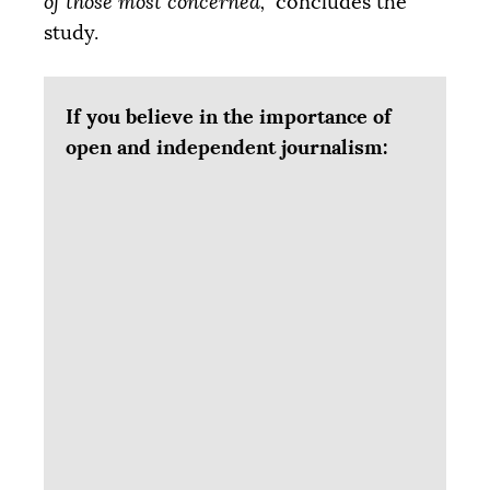
of those most concerned,”
concludes the
study.
If you believe in the importance of
open and independent journalism: