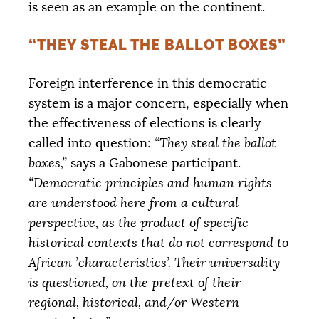
is seen as an example on the continent.
“THEY STEAL THE BALLOT BOXES”
Foreign interference in this democratic
system is a major concern, especially when
the effectiveness of elections is clearly
called into question:
“They steal the ballot
boxes,”
says a Gabonese participant.
“Democratic principles and human rights
are understood here from a cultural
perspective, as the product of specific
historical contexts that do not correspond to
African ’characteristics’. Their universality
is questioned, on the pretext of their
regional, historical, and/or Western