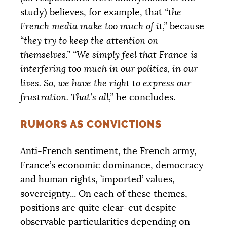
study) believes, for example, that
“the
French media make too much of it,”
because
“they try to keep the attention on
themselves.”
“We simply feel that France is
interfering too much in our politics, in our
lives. So, we have the right to express our
frustration. That’s all,”
he concludes.
RUMORS AS CONVICTIONS
Anti-French sentiment, the French army,
France’s economic dominance, democracy
and human rights, ’imported’ values,
sovereignty... On each of these themes,
positions are quite clear-cut despite
observable particularities depending on