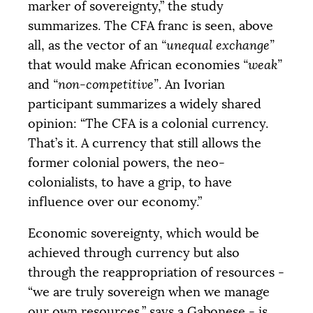
marker of sovereignty,” the study
summarizes. The
CFA
franc is seen, above
all, as the vector of an
“unequal exchange”
that would make African economies
“weak”
and
“non-competitive”
. An Ivorian
participant summarizes a widely shared
opinion: “The
CFA
is a colonial currency.
That’s it. A currency that still allows the
former colonial powers, the neo-
colonialists, to have a grip, to have
influence over our economy.”
Economic sovereignty, which would be
achieved through currency but also
through the reappropriation of resources -
“we are truly sovereign when we manage
our own resources,” says a Gabonese - is