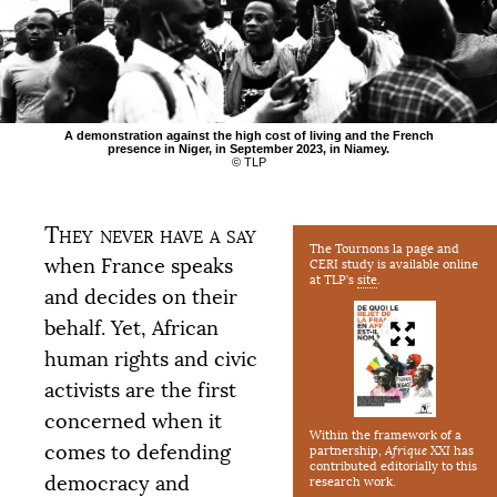
A demonstration against the high cost of living and the French
presence in Niger, in September 2023, in Niamey.
©
TLP
They never have a say
The Tournons la page and
when France speaks
CERI
study is available online
at
TLP
’s
site
.
and decides on their
behalf. Yet, African
human rights and civic
activists are the first
concerned when it
Within the framework of a
comes to defending
partnership,
Afrique
XXI
has
contributed editorially to this
democracy and
research work.