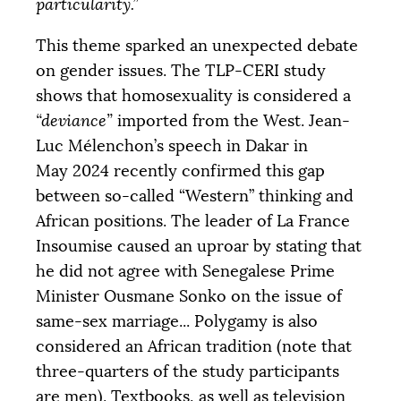
particularity.”
This theme sparked an unexpected debate
on gender issues. The
TLP
-
CERI
study
shows that homosexuality is considered a
“deviance”
imported from the West. Jean-
Luc Mélenchon’s speech in Dakar in
May 2024 recently confirmed this gap
between so-called “Western” thinking and
African positions. The leader of La France
Insoumise caused an uproar by stating that
he did not agree with Senegalese Prime
Minister Ousmane Sonko on the issue of
same-sex marriage... Polygamy is also
considered an African tradition (note that
three-quarters of the study participants
are men). Textbooks, as well as television