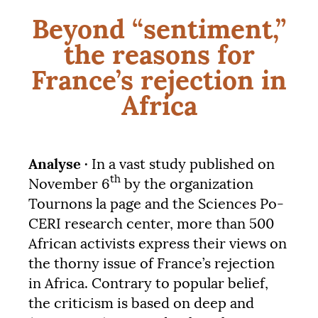
Beyond “sentiment,”
the reasons for
France’s rejection in
Africa
Analyse ·
In a vast study published on
th
November 6
by the organization
Tournons la page and the Sciences Po-
CERI
research center, more than 500
African activists express their views on
the thorny issue of France’s rejection
in Africa. Contrary to popular belief,
the criticism is based on deep and