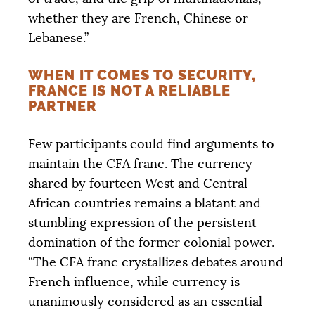
whether they are French, Chinese or
Lebanese.”
WHEN IT COMES TO SECURITY,
FRANCE IS NOT A RELIABLE
PARTNER
Few participants could find arguments to
maintain the
CFA
franc. The currency
shared by fourteen West and Central
African countries remains a blatant and
stumbling expression of the persistent
domination of the former colonial power.
“The
CFA
franc crystallizes debates around
French influence, while currency is
unanimously considered as an essential