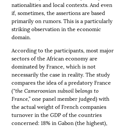
nationalities and local contexts. And even
if, sometimes, the assertions are based
primarily on rumors. This is a particularly
striking observation in the economic
domain.
According to the participants, most major
sectors of the African economy are
dominated by France, which is not
necessarily the case in reality. The study
compares the idea of a predatory France
(
“the Cameroonian subsoil belongs to
France,”
one panel member judged) with
the actual weight of French companies
turnover in the
GDP
of the countries
concerned: 18% in Gabon (the highest),