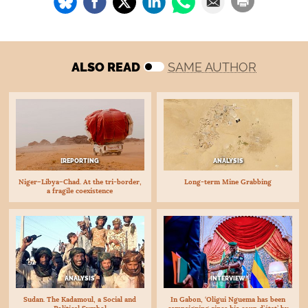
ALSO READ
SAME AUTHOR
[REPORTING
ANALYSIS
Niger–Libya–Chad. At the tri-border,
Long-term Mine Grabbing
a fragile coexistence
INTERVIEW
ANALYSIS
In Gabon, ‘Oligui Nguema has been
Sudan. The Kadamoul, a Social and