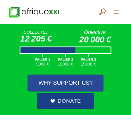
Objective
COLLECTED
12 205 €
20 000 €
|
|
|
PALIER 1
PALIER 2
PALIER 3
5000 €
10000 €
15000 €
DONATE