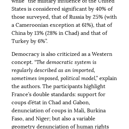
while “the military influence of the United
States is considered significant by 40% of
those surveyed, that of Russia by 25% (with
a Cameroonian exception at 61%), that of
China by 13% (28% in Chad) and that of
Turkey by 6%”.
Democracy is also criticized as a Western
concept.
“The democratic system is
regularly described as an imported,
sometimes imposed, political model,”
explain
the authors. The participants highlight
France’s double standards: support for
coups d’état in Chad and Gabon,
denunciation of coups in Mali, Burkina
Faso, and Niger; but also a variable
geometry denunciation of human rights