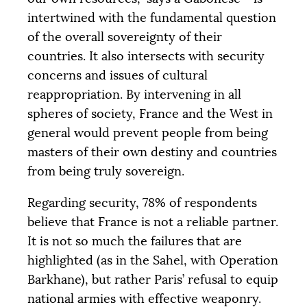
intertwined with the fundamental question
of the overall sovereignty of their
countries. It also intersects with security
concerns and issues of cultural
reappropriation. By intervening in all
spheres of society, France and the West in
general would prevent people from being
masters of their own destiny and countries
from being truly sovereign.
Regarding security, 78% of respondents
believe that France is not a reliable partner.
It is not so much the failures that are
highlighted (as in the Sahel, with Operation
Barkhane), but rather Paris’ refusal to equip
national armies with effective weaponry.