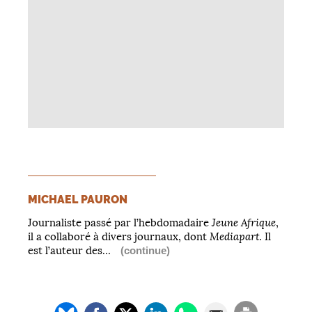
MICHAEL PAURON
Jeune Afrique
Journaliste passé par l’hebdomadaire
,
Mediapart
il a collaboré à divers journaux, dont
. Il
est l’auteur des…
(continue)