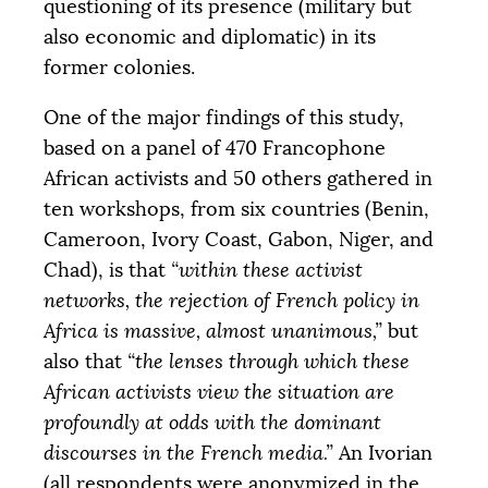
questioning of its presence (military but
also economic and diplomatic) in its
former colonies.
One of the major findings of this study,
based on a panel of 470 Francophone
African activists and 50 others gathered in
ten workshops, from six countries (Benin,
Cameroon, Ivory Coast, Gabon, Niger, and
Chad), is that
“within these activist
networks, the rejection of French policy in
Africa is massive, almost unanimous,”
but
also that
“the lenses through which these
African activists view the situation are
profoundly at odds with the dominant
discourses in the French media.”
An Ivorian
(all respondents were anonymized in the