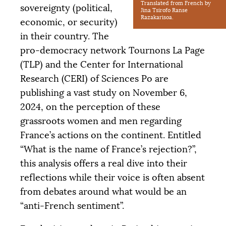
Translated from French by
sovereignty (political,
Jina Tsirofo Ranse
Razakarisoa.
economic, or security)
in their country. The
pro-democracy network Tournons La Page
(
TLP
) and the Center for International
Research (
CERI
) of Sciences Po are
publishing a vast study on November 6,
2024, on the perception of these
grassroots women and men regarding
France’s actions on the continent. Entitled
“What is the name of France’s rejection?”,
this analysis offers a real dive into their
reflections while their voice is often absent
from debates around what would be an
“anti-French sentiment”.