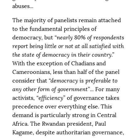
abuses...
The majority of panelists remain attached
to the fundamental principles of
democracy, but
“nearly 80% of respondents
report being little or not at all satisfied with
the state of democracy in their country.”
With the exception of Chadians and
Cameroonians, less than half of the panel
consider that
“democracy is preferable to
any other form of government”
... For many
activists,
“efficiency”
of governance takes
precedence over everything else. This
demand is particularly strong in Central
Africa. The Rwandan president, Paul
Kagame, despite authoritarian governance,