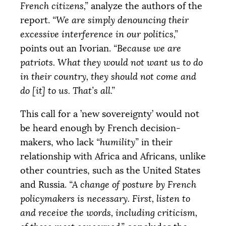
French citizens,”
analyze the authors of the
report.
“We are simply denouncing their
excessive interference in our politics,”
points out an Ivorian.
“Because we are
patriots. What they would not want us to do
in their country, they should not come and
do [it] to us. That’s all.”
This call for a ’new sovereignty’ would not
be heard enough by French decision-
makers, who lack
“humility”
in their
relationship with Africa and Africans, unlike
other countries, such as the United States
and Russia.
“A change of posture by French
policymakers is necessary. First, listen to
and receive the words, including criticism,