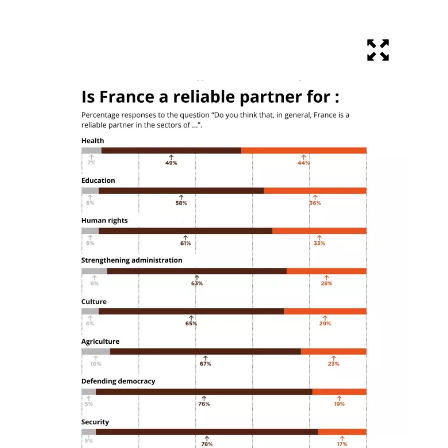
Objective
COLLECTED
12 205 €
20 000 €