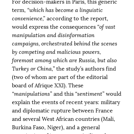
For decision-makers in Paris, this generic
term,
“which has become a linguistic
convenience,”
according to the report,
would express the consequences
“of vast
manipulation and disinformation
campaigns, orchestrated behind the scenes
by competing and malicious powers,
foremost among which are Russia, but also
Turkey or China,
” the study’s authors find
(two of whom are part of the editorial
board of Afrique
XXI
). These
“manipulations”
and this
“sentiment”
would
explain the events of recent years: military
and diplomatic rupture between France
and several West African countries (Mali,
Burkina Faso, Niger), and a general