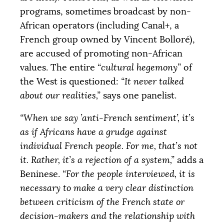
programs, sometimes broadcast by non-
African operators (including Canal+, a
French group owned by Vincent Bolloré),
are accused of promoting non-African
values. The entire
“cultural hegemony”
of
the West is questioned:
“It never talked
about our realities,”
says one panelist.
“When we say ’anti-French sentiment’, it’s
as if Africans have a grudge against
individual French people. For me, that’s not
it. Rather, it’s a rejection of a system,”
adds a
Beninese.
“For the people interviewed, it is
necessary to make a very clear distinction
between criticism of the French state or
decision-makers and the relationship with