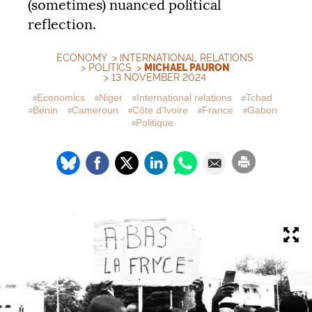
(sometimes) nuanced political
reflection.
ECONOMY
>
INTERNATIONAL RELATIONS
>
POLITICS
>
MICHAEL PAURON
> 13 NOVEMBER 2024
Economics
Niger
International relations
Tchad
Bénin
Cameroun
Côte d’Ivoire
France
Gabon
Politique