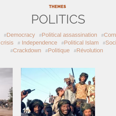
THEMES
POLITICS
Democracy
Political assassination
Corr
 crisis
Independence
Political Islam
Soci
Crackdown
Politique
Révolution