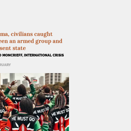
ma, civilians caught
een an armed group and
sent state
 MONCRIEFF, INTERNATIONAL CRISIS
BRUARY