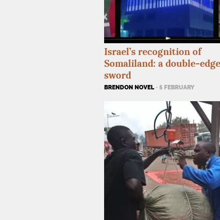
Israel’s recognition of
Somaliland: a double-edg
sword
BRENDON NOVEL
· 5 FEBRUARY