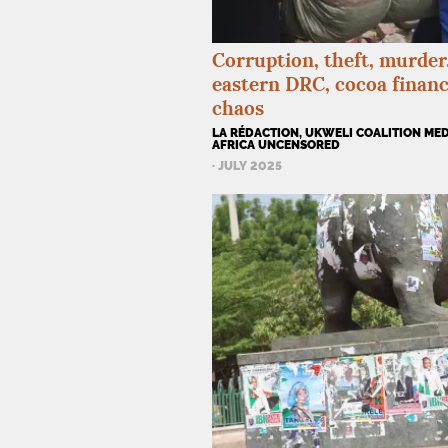
Corruption, theft, murder..
eastern
DRC
, cocoa finan
chaos
LA RÉDACTION, UKWELI COALITION MED
AFRICA UNCENSORED
· JULY 2025