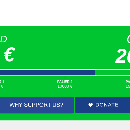
ED
 €
2
|
R 1
PALIER 2
PA
 €
10000 €
1
DONATE