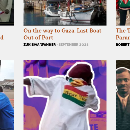
On the way to Gaza. Last Boat
The T
ed
Out of Port
Paran
ZUKISWA WANNER
· SEPTEMBER 2025
ROBERT