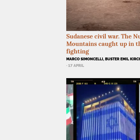
Sudanese civil war. The N
Mountains caught up in t
fighting
MARCO SIMONCELLI, BUSTER EMIL KIR
· 17 APRIL