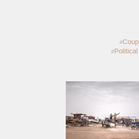
Coup
Political