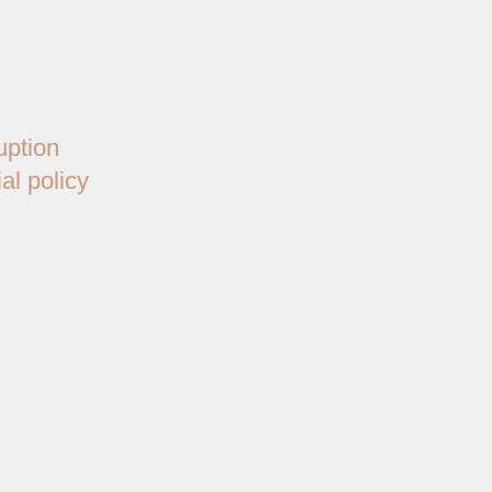
uption
al policy