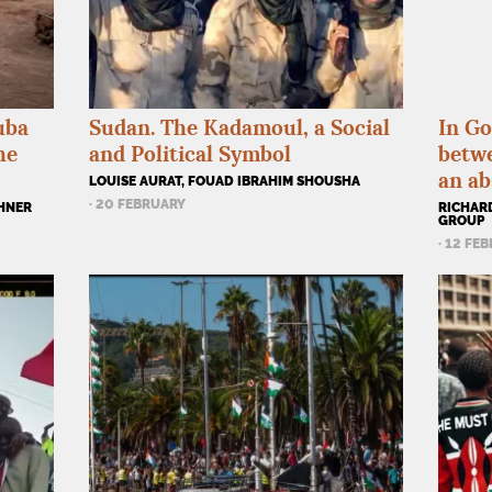
uba
Sudan. The Kadamoul, a Social
In Go
he
and Political Symbol
betw
an ab
LOUISE AURAT, FOUAD IBRAHIM SHOUSHA
· 20 FEBRUARY
CHNER
RICHARD
GROUP
· 12 FE