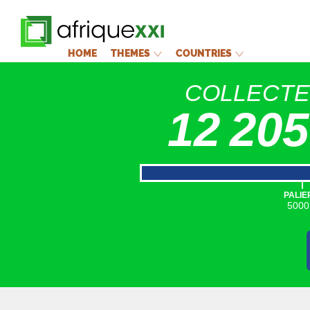
HOME
THEMES
COUNTRIES
COLLECT
12 205
|
PALIE
5000