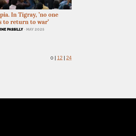
pia. In Tigray, ’no one
 to return to war’
NE PASSILLY
· MAY 2025
0
|
12
|
24