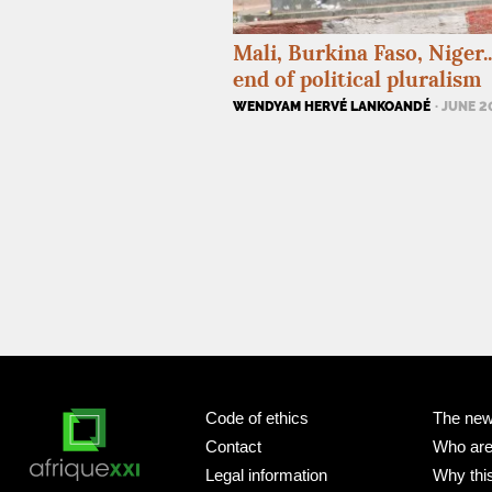
Mali, Burkina Faso, Niger..
end of political pluralism
WENDYAM HERVÉ LANKOANDÉ
· JUNE 
Code of ethics
The new
Contact
Who ar
Legal information
Why this