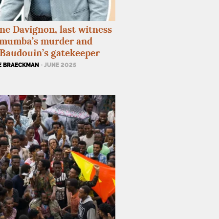
ne Davignon, last witness
umumba’s murder and
Baudouin’s gatekeeper
E BRAECKMAN
· JUNE 2025