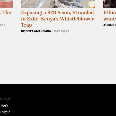
. The
Exposing a $2B Scam, Stranded
Ethio
in Exile: Kenya’s Whistleblower
wants
Trap
2025
AUGUSTI
ROBERT AMALEMBA
· MAY 2025
sletter
e we?
 site?