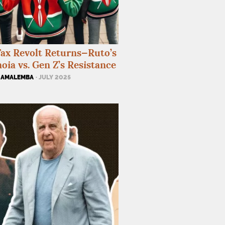
ax Revolt Returns—Ruto’s
oia vs. Gen Z’s Resistance
 AMALEMBA
· JULY 2025