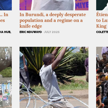
. In
In Burundi, a deeply desperate
Étien
ces
population and a regime on a
to L
knife edge
King 
IA HUB,
ERIC NDUWAYO
· JULY 2025
COLETT