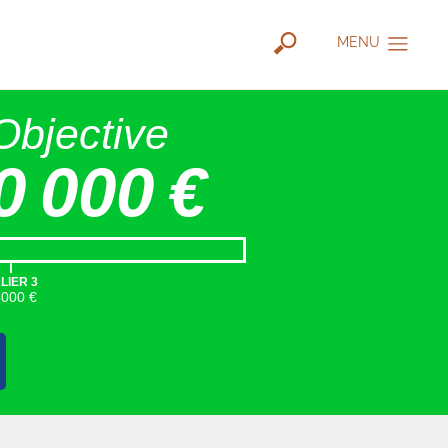
MENU
Objective
0 000 €
|
LIER 3
5000 €