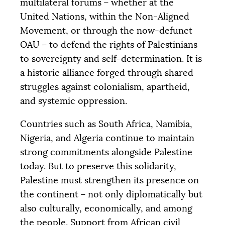
multilateral forums – whether at the
United Nations, within the Non-Aligned
Movement, or through the now-defunct
OAU
– to defend the rights of Palestinians
to sovereignty and self-determination. It is
a historic alliance forged through shared
struggles against colonialism, apartheid,
and systemic oppression.
Countries such as South Africa, Namibia,
Nigeria, and Algeria continue to maintain
strong commitments alongside Palestine
today. But to preserve this solidarity,
Palestine must strengthen its presence on
the continent – not only diplomatically but
also culturally, economically, and among
the people. Support from African civil