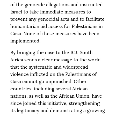
of the genocide allegations and instructed
Israel to take immediate measures to
prevent any genocidal acts and to facilitate
humanitarian aid access for Palestinians in
Gaza. None of these measures have been
implemented.
By bringing the case to the
ICJ
, South
Africa sends a clear message to the world
that the systematic and widespread
violence inflicted on the Palestinians of
Gaza cannot go unpunished. Other
countries, including several African
nations, as well as the African Union, have
since joined this initiative, strengthening
its legitimacy and demonstrating a growing