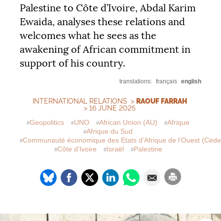
Palestine to Côte d’Ivoire, Abdal Karim
Ewaida, analyses these relations and
welcomes what he sees as the
awakening of African commitment in
support of his country.
translations:
français
english
INTERNATIONAL RELATIONS
>
RAOUF FARRAH
> 16 JUNE 2025
Geopolitics
UNO
African Union (
AU
)
Afrique
Afrique du Sud
Communauté économique des Etats d’Afrique de l’Ouest (Ced
Côte d’Ivoire
Israël
Palestine