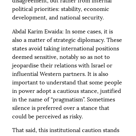
disagreement, but rather from internal
political priorities: stability, economic
development, and national security.
Abdal Karim Ewaida: In some cases, it is
also a matter of strategic diplomacy. These
states avoid taking international positions
deemed sensitive, notably so as not to
jeopardise their relations with Israel or
influential Western partners. It is also
important to understand that some people
in power adopt a cautious stance, justified
in the name of “pragmatism”. Sometimes
silence is preferred over a stance that
could be perceived as risky.
That said, this institutional caution stands