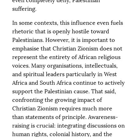
even completely deny, Palestinian
suffering.
In some contexts, this influence even fuels
rhetoric that is openly hostile toward
Palestinians. However, it is important to
emphasise that Christian Zionism does not
represent the entirety of African religious
voices. Many organisations, intellectuals,
and spiritual leaders particularly in West
Africa and South Africa continue to actively
support the Palestinian cause. That said,
confronting the growing impact of
Christian Zionism requires much more
than statements of principle. Awareness-
raising is crucial: integrating discussions on
human rights, colonial history, and the