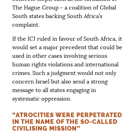
The Hague Group – a coalition of Global
South states backing South Africa’s
complaint.
If the
ICJ
ruled in favour of South Africa, it
would set a major precedent that could be
used in other cases involving serious
human rights violations and international
crimes. Such a judgment would not only
concern Israel but also send a strong
message to all states engaging in
systematic oppression.
“ATROCITIES WERE PERPETRATED
IN THE NAME OF THE SO-CALLED
CIVILISING MISSION”