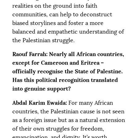
realities on the ground into faith
communities, can help to deconstruct
biased storylines and foster a more
balanced and empathetic understanding of
the Palestinian struggle.
Raouf Farrah: Nearly all African countries,
except for Cameroon and Eritrea –
officially recognise the State of Palestine.
Has this political recognition translated
into genuine support?
Abdal Karim Ewaida:
For many African
countries, the Palestinian cause is not seen
as a foreign issue but as a natural extension
of their own struggles for freedom,
emancipation, and dignity. It’s worth