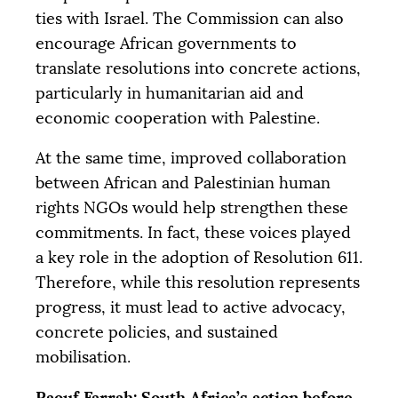
ties with Israel. The Commission can also
encourage African governments to
translate resolutions into concrete actions,
particularly in humanitarian aid and
economic cooperation with Palestine.
At the same time, improved collaboration
between African and Palestinian human
rights NGOs would help strengthen these
commitments. In fact, these voices played
a key role in the adoption of Resolution 611.
Therefore, while this resolution represents
progress, it must lead to active advocacy,
concrete policies, and sustained
mobilisation.
Raouf Farrah: South Africa’s action before