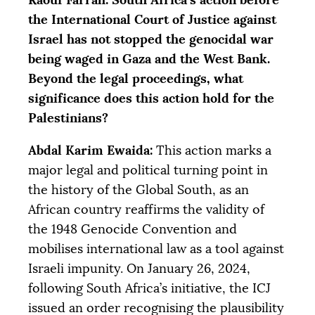
the International Court of Justice against
Israel has not stopped the genocidal war
being waged in Gaza and the West Bank.
Beyond the legal proceedings, what
significance does this action hold for the
Palestinians?
Abdal Karim Ewaida:
This action marks a
major legal and political turning point in
the history of the Global South, as an
African country reaffirms the validity of
the 1948 Genocide Convention and
mobilises international law as a tool against
Israeli impunity. On January 26, 2024,
following South Africa’s initiative, the
ICJ
issued an order recognising the plausibility