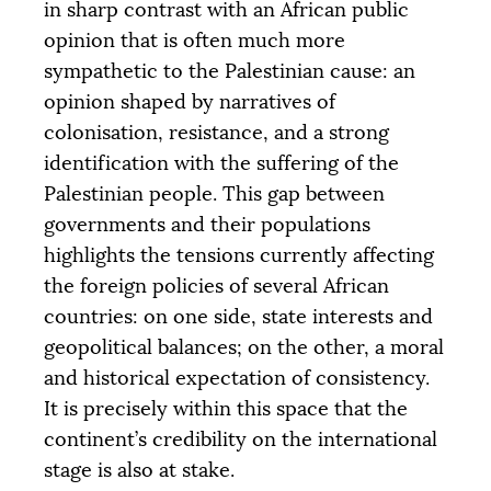
in sharp contrast with an African public
opinion that is often much more
sympathetic to the Palestinian cause: an
opinion shaped by narratives of
colonisation, resistance, and a strong
identification with the suffering of the
Palestinian people. This gap between
governments and their populations
highlights the tensions currently affecting
the foreign policies of several African
countries: on one side, state interests and
geopolitical balances; on the other, a moral
and historical expectation of consistency.
It is precisely within this space that the
continent’s credibility on the international
stage is also at stake.