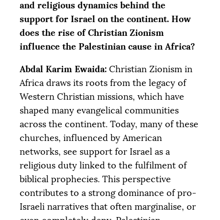
and religious dynamics behind the
support for Israel on the continent. How
does the rise of Christian Zionism
influence the Palestinian cause in Africa?
Abdal Karim Ewaida:
Christian Zionism in
Africa draws its roots from the legacy of
Western Christian missions, which have
shaped many evangelical communities
across the continent. Today, many of these
churches, influenced by American
networks, see support for Israel as a
religious duty linked to the fulfilment of
biblical prophecies. This perspective
contributes to a strong dominance of pro-
Israeli narratives that often marginalise, or