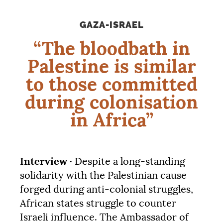
GAZA-ISRAEL
“The bloodbath in
Palestine is similar
to those committed
during colonisation
in Africa”
Interview ·
Despite a long-standing
solidarity with the Palestinian cause
forged during anti-colonial struggles,
African states struggle to counter
Israeli influence. The Ambassador of