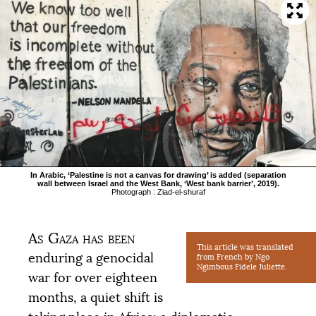
In Arabic, ‘Palestine is not a canvas for drawing’ is added (separation
wall between Israel and the West Bank, ‘West bank barrier’, 2019).
Photograph : Ziad-el-shuraf
As Gaza has been
This article was translated
enduring a genocidal
from French by Ngo
Ngimbous Fidele Juliette.
war for over eighteen
months, a quiet shift is