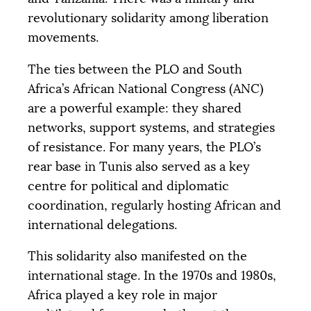
revolutionary solidarity among liberation
movements.
The ties between the
PLO
and South
Africa’s African National Congress (
ANC
)
are a powerful example: they shared
networks, support systems, and strategies
of resistance. For many years, the
PLO
’s
rear base in Tunis also served as a key
centre for political and diplomatic
coordination, regularly hosting African and
international delegations.
This solidarity also manifested on the
international stage. In the 1970s and 1980s,
Africa played a key role in major