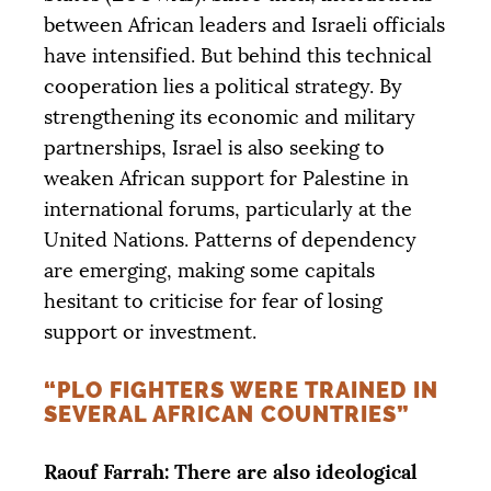
between African leaders and Israeli officials
have intensified. But behind this technical
cooperation lies a political strategy. By
strengthening its economic and military
partnerships, Israel is also seeking to
weaken African support for Palestine in
international forums, particularly at the
United Nations. Patterns of dependency
are emerging, making some capitals
hesitant to criticise for fear of losing
support or investment.
“
PLO
FIGHTERS WERE TRAINED IN
SEVERAL AFRICAN COUNTRIES”
Raouf Farrah: There are also ideological