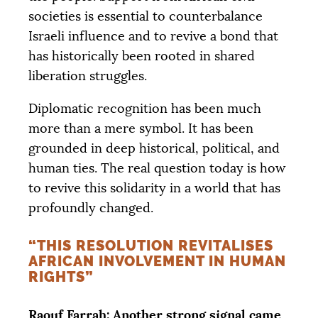
societies is essential to counterbalance
Israeli influence and to revive a bond that
has historically been rooted in shared
liberation struggles.
Diplomatic recognition has been much
more than a mere symbol. It has been
grounded in deep historical, political, and
human ties. The real question today is how
to revive this solidarity in a world that has
profoundly changed.
“THIS RESOLUTION REVITALISES
AFRICAN INVOLVEMENT IN HUMAN
RIGHTS”
Raouf Farrah: Another strong signal came