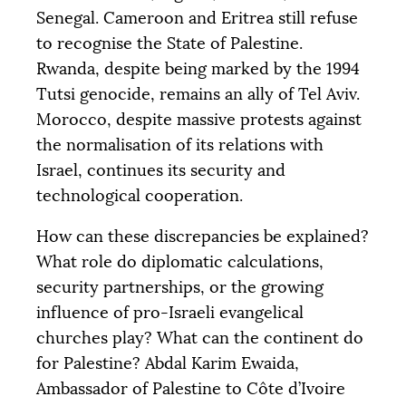
Senegal. Cameroon and Eritrea still refuse
to recognise the State of Palestine.
Rwanda, despite being marked by the 1994
Tutsi genocide, remains an ally of Tel Aviv.
Morocco, despite massive protests against
the normalisation of its relations with
Israel, continues its security and
technological cooperation.
How can these discrepancies be explained?
What role do diplomatic calculations,
security partnerships, or the growing
influence of pro-Israeli evangelical
churches play? What can the continent do
for Palestine? Abdal Karim Ewaida,
Ambassador of Palestine to Côte d’Ivoire