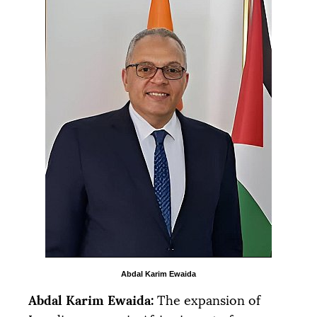
Abdal Karim Ewaida
Abdal Karim Ewaida:
The expansion of