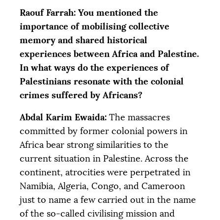
Raouf Farrah: You mentioned the
importance of mobilising collective
memory and shared historical
experiences between Africa and Palestine.
In what ways do the experiences of
Palestinians resonate with the colonial
crimes suffered by Africans?
Abdal Karim Ewaida:
The massacres
committed by former colonial powers in
Africa bear strong similarities to the
current situation in Palestine. Across the
continent, atrocities were perpetrated in
Namibia, Algeria, Congo, and Cameroon
just to name a few carried out in the name
of the so-called civilising mission and