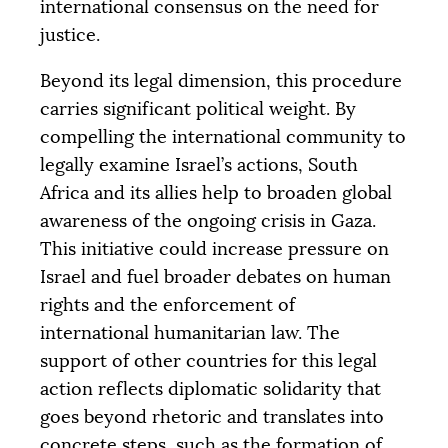
international consensus on the need for
justice.
Beyond its legal dimension, this procedure
carries significant political weight. By
compelling the international community to
legally examine Israel’s actions, South
Africa and its allies help to broaden global
awareness of the ongoing crisis in Gaza.
This initiative could increase pressure on
Israel and fuel broader debates on human
rights and the enforcement of
international humanitarian law. The
support of other countries for this legal
action reflects diplomatic solidarity that
goes beyond rhetoric and translates into
concrete steps, such as the formation of