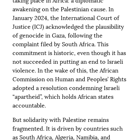
taking place in Africa: a diplomatic
awakening on the Palestinian cause. In
January 2024, the International Court of
Justice (
ICJ
) acknowledged the plausibility
of genocide in Gaza, following the
complaint filed by South Africa. This
commitment is historic, even though it has
not succeeded in putting an end to Israeli
violence. In the wake of this, the African
Commission on Human and Peoples’ Rights
adopted a resolution condemning Israeli
“apartheid”, which holds African states
accountable.
But solidarity with Palestine remains
fragmented. It is driven by countries such
as South Africa, Algeria, Namibia, and