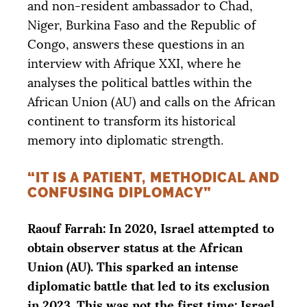
and non-resident ambassador to Chad,
Niger, Burkina Faso and the Republic of
Congo, answers these questions in an
interview with Afrique
XXI
, where he
analyses the political battles within the
African Union (
AU
) and calls on the African
continent to transform its historical
memory into diplomatic strength.
“IT IS A PATIENT, METHODICAL AND
CONFUSING DIPLOMACY”
Raouf Farrah: In 2020, Israel attempted to
obtain observer status at the African
Union (
AU
). This sparked an intense
diplomatic battle that led to its exclusion
in 2023. This was not the first time: Israel