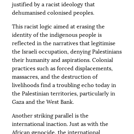
justified by a racist ideology that
dehumanised colonised peoples.
This racist logic aimed at erasing the
identity of the indigenous people is
reflected in the narratives that legitimise
the Israeli occupation, denying Palestinians
their humanity and aspirations. Colonial
practices such as forced displacements,
massacres, and the destruction of
livelihoods find a troubling echo today in
the Palestinian territories, particularly in
Gaza and the West Bank.
Another striking parallel is the
international inaction. Just as with the
African genocide, the international