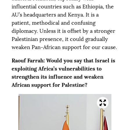
influential countries such as Ethiopia, the
AU
’s headquarters and Kenya. It is a
patient, methodical and confusing
diplomacy. Unless it is offset by a stronger
Palestinian presence, it could gradually
weaken Pan-African support for our cause.
Raouf Farrah: Would you say that Israel is
exploiting Africa’s vulnerabilities to
strengthen its influence and weaken
African support for Palestine?