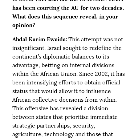
has been courting the
AU
for two decades.
What does this sequence reveal, in your
opinion?
Abdal Karim Ewaida:
This attempt was not
insignificant. Israel sought to redefine the
continent’s diplomatic balances to its
advantage, betting on internal divisions
within the African Union. Since 2002, it has
been intensifying efforts to obtain official
status that would allow it to influence
African collective decisions from within.
This offensive has revealed a division
between states that prioritise immediate
strategic partnerships, security,
agriculture, technology and those that