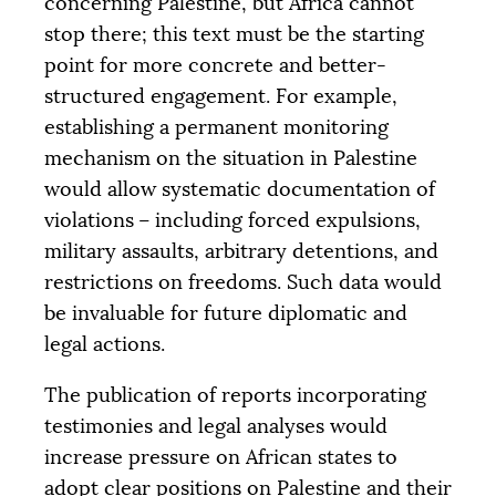
concerning Palestine, but Africa cannot
stop there; this text must be the starting
point for more concrete and better-
structured engagement. For example,
establishing a permanent monitoring
mechanism on the situation in Palestine
would allow systematic documentation of
violations – including forced expulsions,
military assaults, arbitrary detentions, and
restrictions on freedoms. Such data would
be invaluable for future diplomatic and
legal actions.
The publication of reports incorporating
testimonies and legal analyses would
increase pressure on African states to
adopt clear positions on Palestine and their