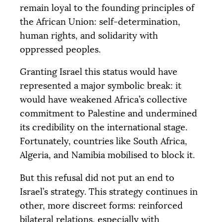
remain loyal to the founding principles of
the African Union: self-determination,
human rights, and solidarity with
oppressed peoples.
Granting Israel this status would have
represented a major symbolic break: it
would have weakened Africa’s collective
commitment to Palestine and undermined
its credibility on the international stage.
Fortunately, countries like South Africa,
Algeria, and Namibia mobilised to block it.
But this refusal did not put an end to
Israel’s strategy. This strategy continues in
other, more discreet forms: reinforced
bilateral relations, especially with