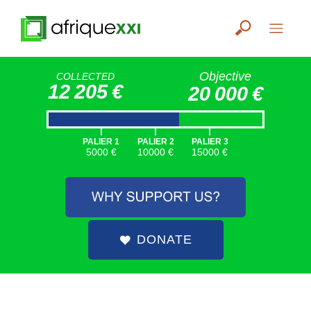
Objective
COLLECTED
12 205 €
20 000 €
|
|
|
PALIER 1
PALIER 2
PALIER 3
5000 €
10000 €
15000 €
DONATE