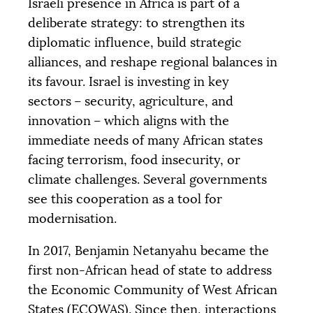
Israeli presence in Africa is part of a
deliberate strategy: to strengthen its
diplomatic influence, build strategic
alliances, and reshape regional balances in
its favour. Israel is investing in key
sectors – security, agriculture, and
innovation – which aligns with the
immediate needs of many African states
facing terrorism, food insecurity, or
climate challenges. Several governments
see this cooperation as a tool for
modernisation.
In 2017, Benjamin Netanyahu became the
first non-African head of state to address
the Economic Community of West African
States (
ECOWAS
). Since then, interactions