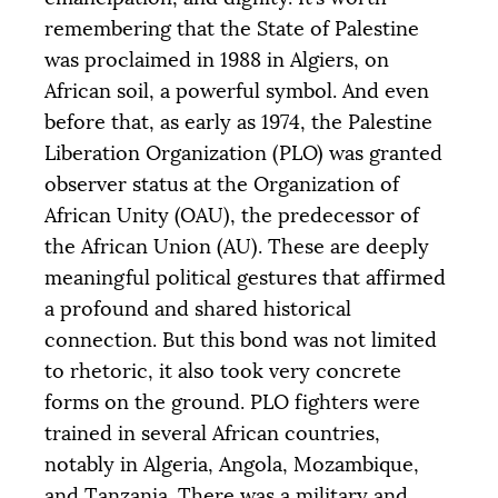
remembering that the State of Palestine
was proclaimed in 1988 in Algiers, on
African soil, a powerful symbol. And even
before that, as early as 1974, the Palestine
Liberation Organization (
PLO
) was granted
observer status at the Organization of
African Unity (
OAU
), the predecessor of
Objective
COLLECTED
12 205 €
20 000 €
the African Union (
AU
). These are deeply
meaningful political gestures that affirmed
|
|
|
a profound and shared historical
PALIER 1
PALIER 2
PALIER 3
connection. But this bond was not limited
5000 €
10000 €
15000 €
to rhetoric, it also took very concrete
forms on the ground.
PLO
fighters were
trained in several African countries,
notably in Algeria, Angola, Mozambique,
DONATE
and Tanzania. There was a military and