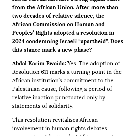
from the African Union. After more than
two decades of relative silence, the
African Commission on Human and
Peoples’ Rights adopted a resolution in
2024 condemning Israeli “apartheid”. Does
this stance mark a new phase?
Abdal Karim Ewaida:
Yes. The adoption of
Resolution 611 marks a turning point in the
African institution’s commitment to the
Palestinian cause, following a period of
relative inaction punctuated only by
statements of solidarity.
This resolution revitalises African
involvement in human rights debates