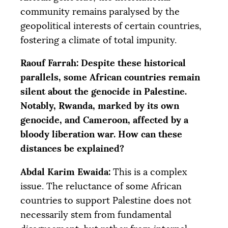
community remains paralysed by the
geopolitical interests of certain countries,
fostering a climate of total impunity.
Raouf Farrah: Despite these historical
parallels, some African countries remain
silent about the genocide in Palestine.
Notably, Rwanda, marked by its own
genocide, and Cameroon, affected by a
bloody liberation war. How can these
distances be explained?
Abdal Karim Ewaida:
This is a complex
issue. The reluctance of some African
countries to support Palestine does not
necessarily stem from fundamental