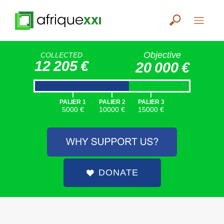
Objective
COLLECTED
12 205 €
20 000 €
|
|
|
PALIER 1
PALIER 2
PALIER 3
5000 €
10000 €
15000 €
DONATE