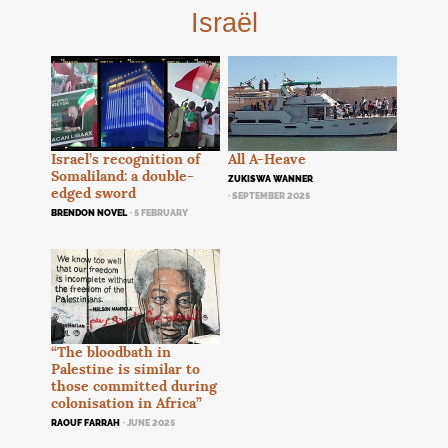
Israël
Israel’s recognition of
All A-Heave
Somaliland: a double-
ZUKISWA WANNER
edged sword
· SEPTEMBER 2025
BRENDON NOVEL
· 5 FEBRUARY
“The bloodbath in
Palestine is similar to
those committed during
colonisation in Africa”
RAOUF FARRAH
· JUNE 2025