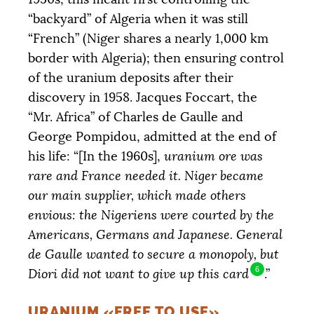
“backyard” of Algeria when it was still
“French” (Niger shares a nearly 1,000 km
border with Algeria); then ensuring control
of the uranium deposits after their
discovery in 1958. Jacques Foccart, the
“Mr. Africa” of Charles de Gaulle and
George Pompidou, admitted at the end of
his life: “[In the 1960s],
uranium ore was
rare and France needed it. Niger became
our main supplier, which made others
envious: the Nigeriens were courted by the
Americans, Germans and Japanese. General
de Gaulle wanted to secure a monopoly, but
6
Diori did not want to give up this card
.”
URANIUM «FREE TO USE»