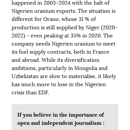
happened in 2003–2024 with the halt of
Nigerien uranium exports. The situation is
different for Orano, whose 31
% of
production is still supplied by Niger (2020–
2022) – even peaking at 35% in 2020. The
company needs Nigerien uranium to meet
its fuel supply contracts, both in France
and abroad. While its diversification
ambitions, particularly in Mongolia and
Uzbekistan are slow to materialise, it likely
has much more to lose in the Nigerien
crisis than
EDF
.
If you believe in the importance of
open and independent journalism :