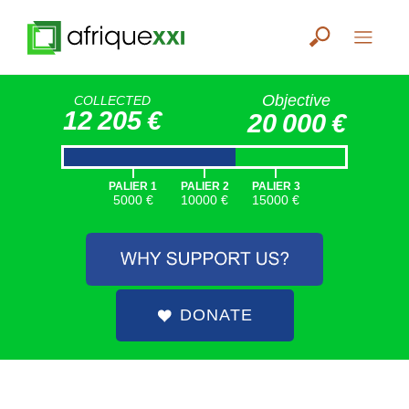
Objective
COLLECTED
12 205 €
20 000 €
|
|
|
PALIER 1
PALIER 2
PALIER 3
5000 €
10000 €
15000 €
DONATE