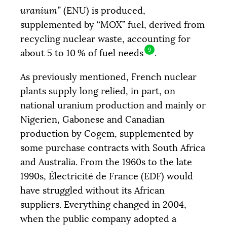
uranium”
(
ENU
) is produced,
supplemented by “
MOX
” fuel, derived from
recycling nuclear waste, accounting for
9
about 5 to 10
% of fuel needs
.
As previously mentioned, French nuclear
plants supply long relied, in part, on
national uranium production and mainly or
Nigerien, Gabonese and Canadian
production by Cogem, supplemented by
some purchase contracts with South Africa
and Australia. From the 1960s to the late
1990s, Électricité de France (
EDF
) would
have struggled without its African
suppliers. Everything changed in 2004,
when the public company adopted a