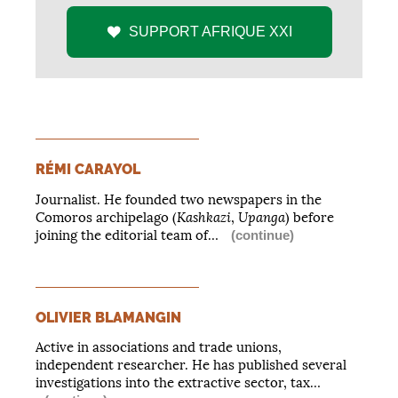
SUPPORT
AFRIQUE
XXI
RÉMI CARAYOL
Journalist. He founded two newspapers in the
Kashkazi
Upanga
Comoros archipelago (
,
) before
joining the editorial team of…
(continue)
OLIVIER BLAMANGIN
Active in associations and trade unions,
independent researcher. He has published several
investigations into the extractive sector, tax…