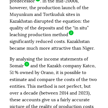
predecessor
. In the mid-2000s,
however, the production launch of the
Muyunkum and Tortkuduk sites in
Kazakhstan disrupted the equation: the
quality of the deposits and the “in situ”
2
leaching production method
significantly reduced costs. Kazakhstan
became much more attractive than Niger.
By analysing the income statements of
3
Somaïr
and the Kazakh company Katco,
51
% owned by Orano, it is possible to
estimate and compare the costs of the two
entities. This method is not perfect, but
over a decade (between 2014 and 2023),
these accounts give us a fairly accurate
picture of the reality of production costs