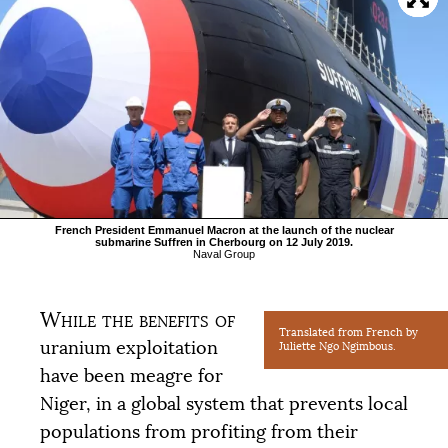
French President Emmanuel Macron at the launch of the nuclear
submarine Suffren in Cherbourg on 12 July 2019.
Naval Group
While the benefits of
Translated from French by
uranium exploitation
Juliette Ngo Ngimbous.
have been meagre for
Niger, in a global system that prevents local
populations from profiting from their