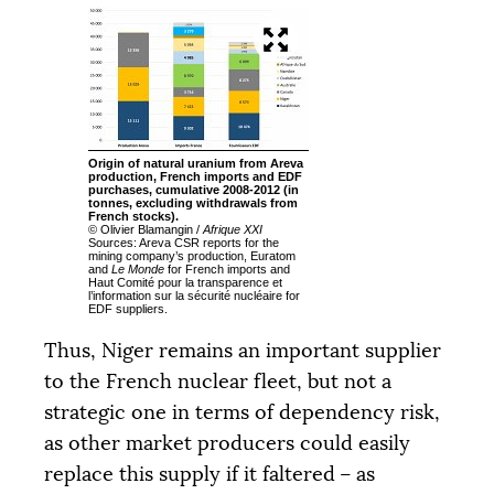
Origin of natural uranium from Areva
production, French imports and
EDF
purchases, cumulative 2008-2012 (in
tonnes, excluding withdrawals from
French stocks).
© Olivier Blamangin /
Afrique
XXI
Sources: Areva
CSR
reports for the
mining company’s production, Euratom
and
Le Monde
for French imports and
Haut Comité pour la transparence et
l’information sur la sécurité nucléaire for
EDF
suppliers.
Thus, Niger remains an important supplier
to the French nuclear fleet, but not a
strategic one in terms of dependency risk,
as other market producers could easily
replace this supply if it faltered – as