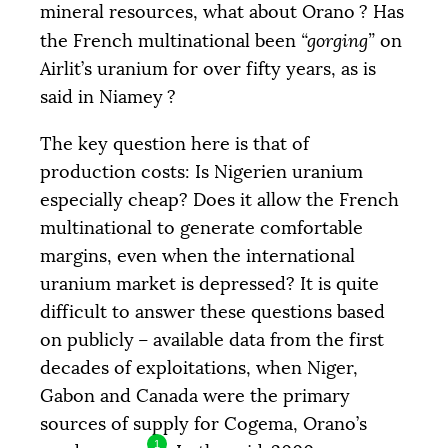
mineral resources, what about Orano
? Has
the French multinational been
“gorging”
on
Airlit’s uranium for over fifty years, as is
said in Niamey
?
The key question here is that of
production costs: Is Nigerien uranium
especially cheap? Does it allow the French
multinational to generate comfortable
margins, even when the international
uranium market is depressed? It is quite
difficult to answer these questions based
on publicly – available data from the first
decades of exploitations, when Niger,
Gabon and Canada were the primary
sources of supply for Cogema, Orano’s
1