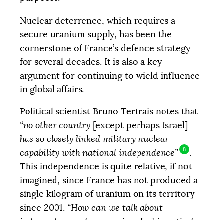
Nuclear deterrence, which requires a
secure uranium supply, has been the
cornerstone of France’s defence strategy
for several decades. It is also a key
argument for continuing to wield influence
in global affairs.
Political scientist Bruno Tertrais notes that
Objective
COLLECTED
“no other country
[except perhaps Israel]
12 205 €
20 000 €
has so closely linked military nuclear
8
capability with national independence”
.
|
|
|
This independence is quite relative, if not
PALIER 1
PALIER 2
PALIER 3
5000 €
10000 €
15000 €
imagined, since France has not produced a
single kilogram of uranium on its territory
since 2001.
“How can we talk about