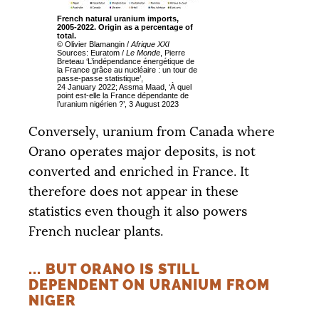
French natural uranium imports,
2005-2022. Origin as a percentage of
total.
© Olivier Blamangin /
Afrique
XXI
Sources: Euratom /
Le Monde
, Pierre
Breteau ‘L’indépendance énergétique de
la France grâce au nucléaire : un tour de
passe-passe statistique’,
24 January 2022; Assma Maad, ‘À quel
point est-elle la France dépendante de
l’uranium nigérien
?’, 3 August 2023
Conversely, uranium from Canada where
Orano operates major deposits, is not
converted and enriched in France. It
therefore does not appear in these
statistics even though it also powers
French nuclear plants.
... BUT ORANO IS STILL
DEPENDENT ON URANIUM FROM
NIGER