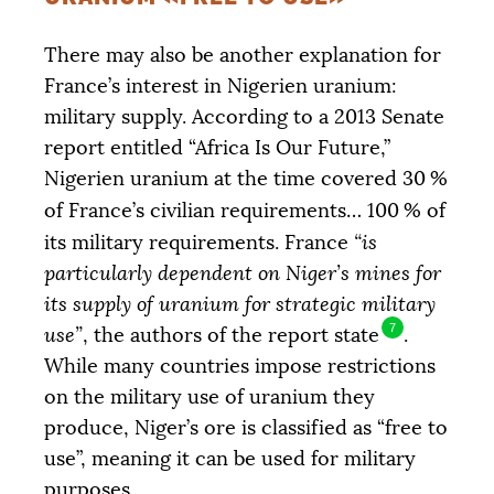
There may also be another explanation for
France’s interest in Nigerien uranium:
military supply. According to a 2013 Senate
report entitled “Africa Is Our Future,”
Nigerien uranium at the time covered 30
%
of France’s civilian requirements… 100
% of
its military requirements. France
“is
particularly dependent on Niger’s mines for
its supply of uranium for strategic military
7
use”
, the authors of the report state
.
While many countries impose restrictions
on the military use of uranium they
produce, Niger’s ore is classified as “free to
use”, meaning it can be used for military
purposes.