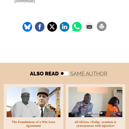
(continue)
ALSO READ
SAME AUTHOR
INTERVIEW
The Foundations of a Win-Lose
Ali Idrissa. «Today, uranium is
Agreement
synonymous with injustice»