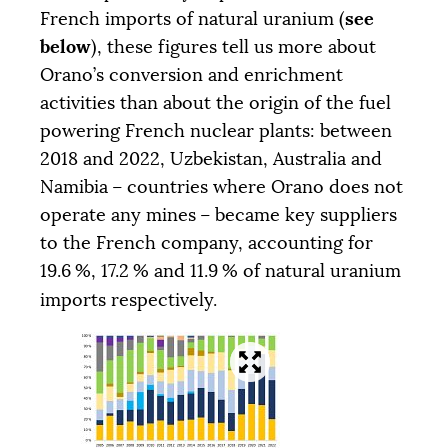
see
French imports of natural uranium (
below
), these figures tell us more about
Orano’s conversion and enrichment
activities than about the origin of the fuel
powering French nuclear plants: between
2018 and 2022, Uzbekistan, Australia and
Namibia – countries where Orano does not
operate any mines – became key suppliers
to the French company, accounting for
19.6
%, 17.2
% and 11.9
% of natural uranium
imports respectively.