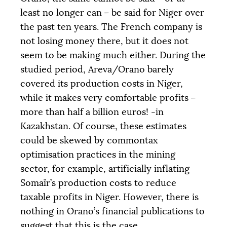
least no longer can – be said for Niger over
the past ten years. The French company is
not losing money there, but it does not
seem to be making much either. During the
studied period, Areva/Orano barely
covered its production costs in Niger,
while it makes very comfortable profits –
more than half a billion euros! -in
Kazakhstan. Of course, these estimates
could be skewed by commontax
optimisation practices in the mining
sector, for example, artificially inflating
Somaïr’s production costs to reduce
taxable profits in Niger. However, there is
nothing in Orano’s financial publications to
suggest that this is the case.