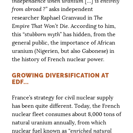
independence when uranium […] is entirely
from abroad
?”
asks independent
DONATE
researcher Raphael Granvaud in
The
Empire That Won’t Die
. According to him,
this
“stubborn myth”
has hidden, from the
general public, the importance of African
uranium (Nigerien, but also Gabonese) in
the history of French nuclear power.
GROWING DIVERSIFICATION AT
EDF
...
France’s strategy for civil nuclear supply
has been quite different. Today, the French
nuclear fleet consumes about 8,000 tons of
natural uranium annually, from which
nuclear fuel known as
“enriched natural