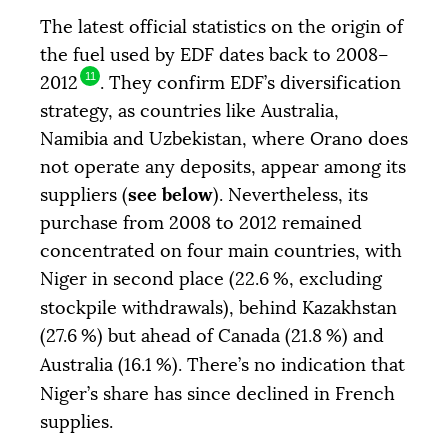
The latest official statistics on the origin of
the fuel used by
EDF
dates back to 2008–
11
2012
. They confirm
EDF
’s diversification
strategy, as countries like Australia,
Namibia and Uzbekistan, where Orano does
not operate any deposits, appear among its
see below
suppliers (
). Nevertheless, its
purchase from 2008 to 2012 remained
concentrated on four main countries, with
Niger in second place (22.6
%, excluding
stockpile withdrawals), behind Kazakhstan
(27.6
%) but ahead of Canada (21.8
%) and
Australia (16.1
%). There’s no indication that
Niger’s share has since declined in French
supplies.