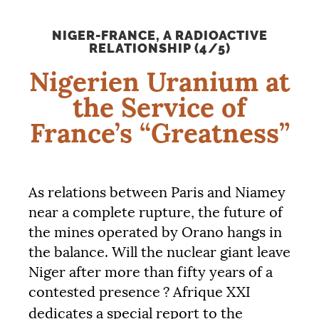
NIGER-FRANCE, A RADIOACTIVE
RELATIONSHIP (4/5)
Nigerien Uranium at
the Service of
France’s “Greatness”
As relations between Paris and Niamey
near a complete rupture, the future of
the mines operated by Orano hangs in
the balance. Will the nuclear giant leave
Niger after more than fifty years of a
contested presence
? Afrique
XXI
dedicates a special report to the