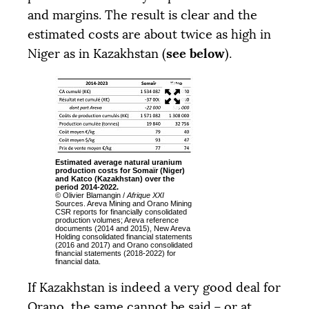
and margins. The result is clear and the
estimated costs are about twice as high in
see below
Niger as in Kazakhstan (
).
Estimated average natural uranium
production costs for Somaïr (Niger)
and Katco (Kazakhstan) over the
period 2014-2022.
© Olivier Blamangin /
Afrique
XXI
Sources. Areva Mining and Orano Mining
CSR
reports for financially consolidated
production volumes; Areva reference
documents (2014 and 2015), New Areva
Holding consolidated financial statements
(2016 and 2017) and Orano consolidated
financial statements (2018-2022) for
financial data.
If Kazakhstan is indeed a very good deal for
Orano, the same cannot be said – or at