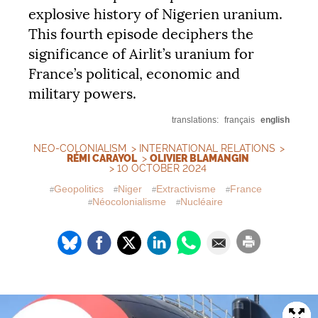
explosive history of Nigerien uranium.
This fourth episode deciphers the
significance of Airlit’s uranium for
France’s political, economic and
military powers.
translations:
français
english
NEO-COLONIALISM
>
INTERNATIONAL RELATIONS
>
RÉMI CARAYOL
>
OLIVIER BLAMANGIN
> 10 OCTOBER 2024
Geopolitics
Niger
Extractivisme
France
Néocolonialisme
Nucléaire