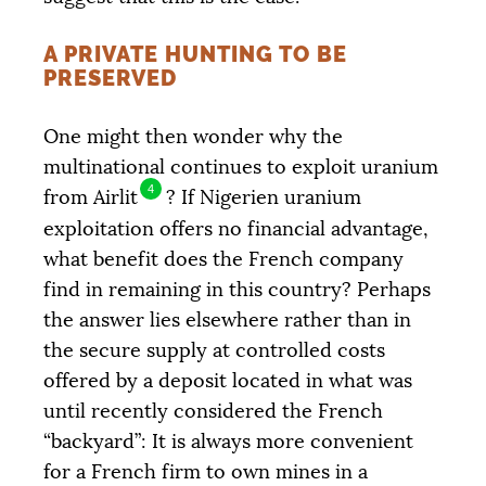
A PRIVATE HUNTING TO BE
PRESERVED
One might then wonder why the
multinational continues to exploit uranium
4
from Airlit
? If Nigerien uranium
exploitation offers no financial advantage,
what benefit does the French company
find in remaining in this country? Perhaps
the answer lies elsewhere rather than in
the secure supply at controlled costs
offered by a deposit located in what was
until recently considered the French
“backyard”: It is always more convenient
for a French firm to own mines in a