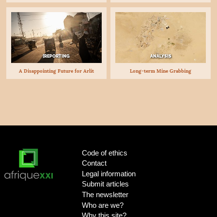
[REPORTING
ANALYSIS
A Disappointing Future for Arlit
Long-term Mine Grabbing
Code of ethics
Contact
Legal information
Submit articles
The newsletter
Who are we?
Why this site?