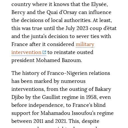
country where it knows that the Elysée,
Bercy and the Quai d’Orsay can influence
the decisions of local authorities. At least,
this was true until the July 2023 coup d’état
and the junta’s decision to sever ties with
France after it considered
military
intervention
to reinstate ousted
president Mohamed Bazoum.
The history of Franco-Nigerien relations
has been marked by numerous
interventions, from the ousting of Bakary
Djibo by the Gaullist regime in 1958, even
before independence, to France’s blind
support for Mahamadou Issoufou’s regime
between 2011 and 2021. This, despite