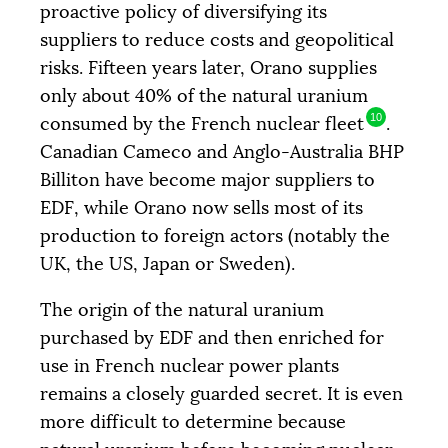
proactive policy of diversifying its
suppliers to reduce costs and geopolitical
risks. Fifteen years later, Orano supplies
only about 40% of the natural uranium
10
consumed by the French nuclear fleet
.
Canadian Cameco and Anglo-Australia
BHP
Billiton have become major suppliers to
EDF
, while Orano now sells most of its
production to foreign actors (notably the
UK
, the
US
, Japan or Sweden).
The origin of the natural uranium
purchased by
EDF
and then enriched for
use in French nuclear power plants
remains a closely guarded secret. It is even
more difficult to determine because