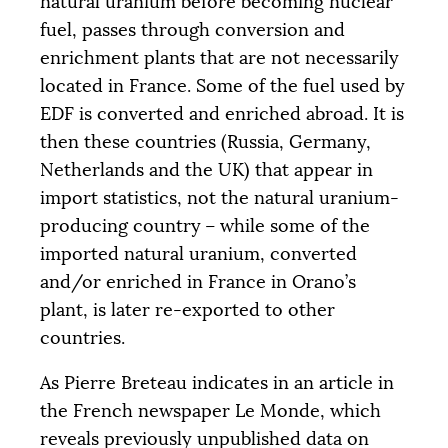
natural uranium before becoming nuclear
fuel, passes through conversion and
enrichment plants that are not necessarily
located in France. Some of the fuel used by
EDF
is converted and enriched abroad. It is
then these countries (Russia, Germany,
Netherlands and the
UK
) that appear in
import statistics, not the natural uranium-
producing country – while some of the
imported natural uranium, converted
and/or enriched in France in Orano’s
plant, is later re-exported to other
countries.
As Pierre Breteau indicates in an article in
the French newspaper Le Monde, which
reveals previously unpublished data on