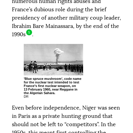
numerous human rights abuses and
France’s dubious role during the brief
presidency of another military coup leader,
Ibrahim Bare Mainassara, by the end of the
5
1990s
.
’Blue spruce mushroom’, code name
for the nuclear test intended to test
France’s first nuclear weapon, on
13 February 1960, near Reggane in
the Algerian Sahara.
DR
Even before independence, Niger was seen
in Paris as a private hunting ground that
should not be left to “competitors”. In the
1950s, this meant first controlling the