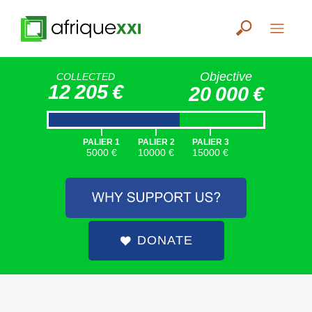
Objective
COLLECTED
12 205 €
20 000 €
|
|
|
PALIER 1
PALIER 2
PALIER 3
5000 €
10000 €
15000 €
DONATE