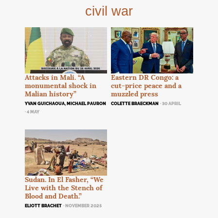
civil war
Attacks in Mali. “A
Eastern
DR
Congo: a
monumental shock in
cut-price peace and a
Malian history”
muzzled press
YVAN GUICHAOUA, MICHAEL PAURON
COLETTE BRAECKMAN
· 30 APRIL
· 4 MAY
Sudan. In El Fasher, “We
Live with the Stench of
Blood and Death.”
ELIOTT BRACHET
· NOVEMBER 2025