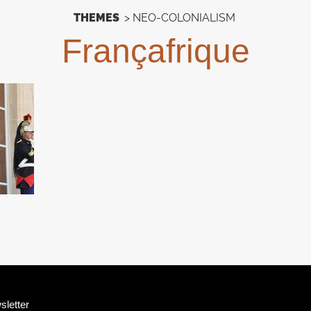
THEMES
>
NEO-COLONIALISM
Françafrique
sletter