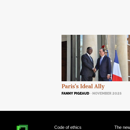
Paris’s Ideal Ally
FANNY PIGEAUD
· NOVEMBER 2025
Code of ethics
The new