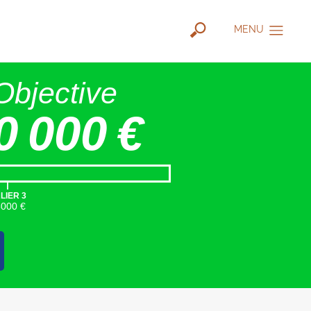
MENU
Objective
0 000 €
|
LIER 3
5000 €