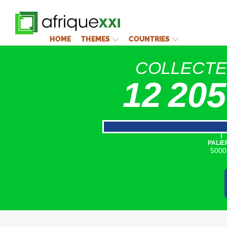
HOME
THEMES
COUNTRIES
COLLECT
12 205
|
PALIE
5000