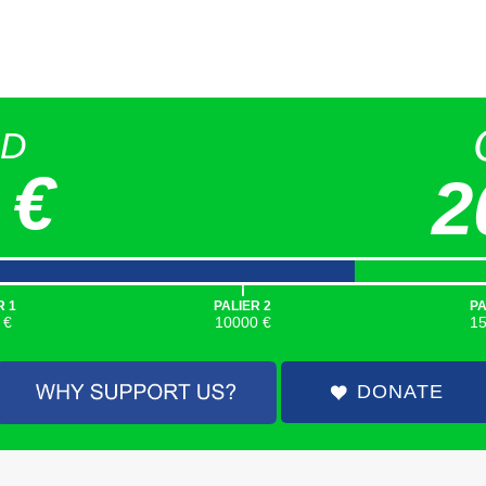
ED
 €
2
|
R 1
PALIER 2
PA
 €
10000 €
1
DONATE