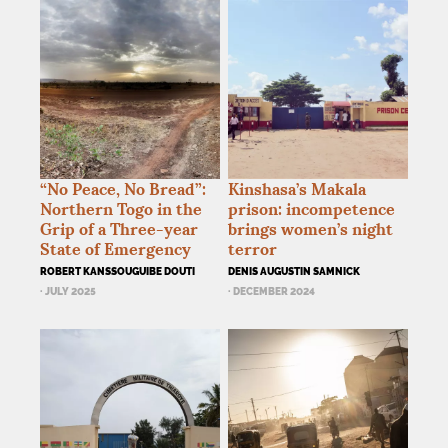
“No Peace, No Bread”:
Kinshasa’s Makala
Northern Togo in the
prison: incompetence
Grip of a Three-year
brings women’s night
State of Emergency
terror
ROBERT KANSSOUGUIBE DOUTI
DENIS AUGUSTIN SAMNICK
· JULY 2025
· DECEMBER 2024