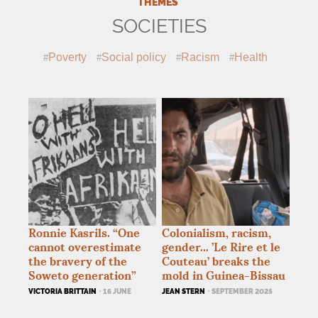
THEMES
SOCIETIES
Poverty
Social policy
Racism
Health
Ronnie Kasrils. “One
Colonialism, racism,
cannot overestimate
gender... ’Le Rire et le
the bravery of the
Couteau’ breaks the
Soweto generation”
mold in Guinea-Bissau
VICTORIA BRITTAIN
· 16 JUNE
JEAN STERN
· SEPTEMBER 2025