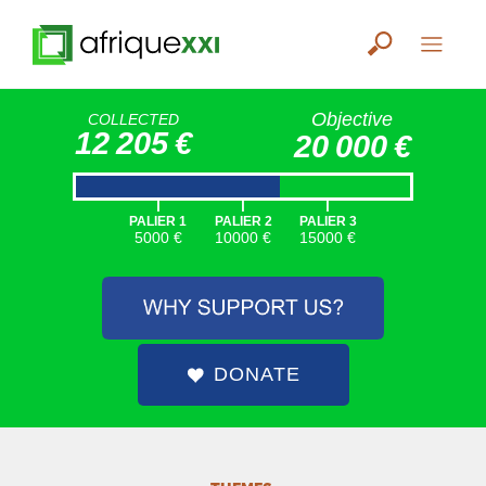
Objective
COLLECTED
12 205 €
20 000 €
|
|
|
PALIER 1
PALIER 2
PALIER 3
5000 €
10000 €
15000 €
DONATE