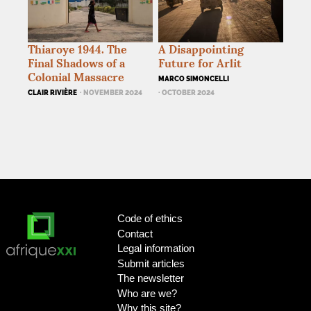
Thiaroye 1944. The
A Disappointing
Final Shadows of a
Future for Arlit
Colonial Massacre
MARCO SIMONCELLI
CLAIR RIVIÈRE
· NOVEMBER 2024
· OCTOBER 2024
Code of ethics
Contact
Legal information
Submit articles
The newsletter
Who are we?
Why this site?