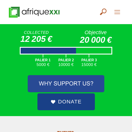
Objective
COLLECTED
12 205 €
20 000 €
|
|
|
PALIER 1
PALIER 2
PALIER 3
5000 €
10000 €
15000 €
DONATE