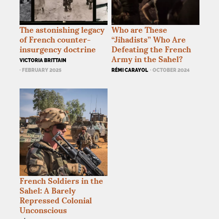
The astonishing legacy
Who are These
of French counter-
“Jihadists” Who Are
insurgency doctrine
Defeating the French
Army in the Sahel?
VICTORIA BRITTAIN
· FEBRUARY 2025
RÉMI CARAYOL
· OCTOBER 2024
French Soldiers in the
Sahel: A Barely
Repressed Colonial
Unconscious