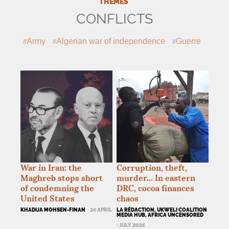
THEMES
CONFLICTS
Army
Algerian war of independence
Guerre
War in Iran: the
Corruption, theft,
Maghreb stops short
murder... In eastern
of condemning the
DRC
, cocoa finances
United States
chaos
KHADIJA MOHSEN-FINAN
· 24 APRIL
LA RÉDACTION, UKWELI COALITION
MEDIA HUB, AFRICA UNCENSORED
· JULY 2025