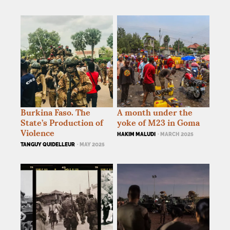
Burkina Faso. The
A month under the
State’s Production of
yoke of M23 in Goma
Violence
HAKIM MALUDI
· MARCH 2025
TANGUY QUIDELLEUR
· MAY 2025